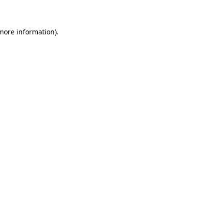
 more information)
.