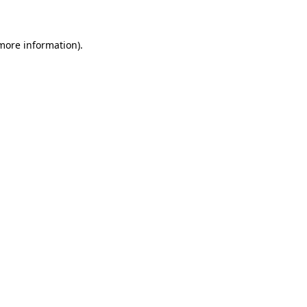
 more information)
.