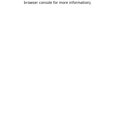
browser console for more information)
.