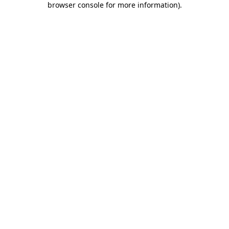
browser console for more information)
.