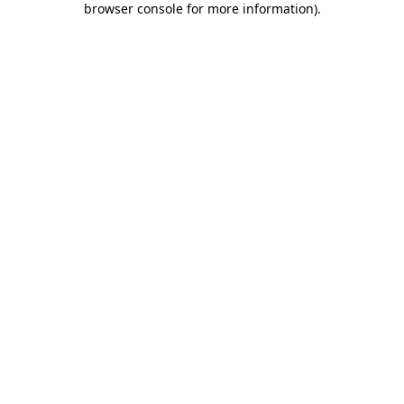
browser console for more information)
.