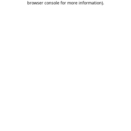
browser console for more information)
.