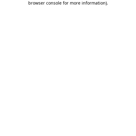
browser console for more information)
.