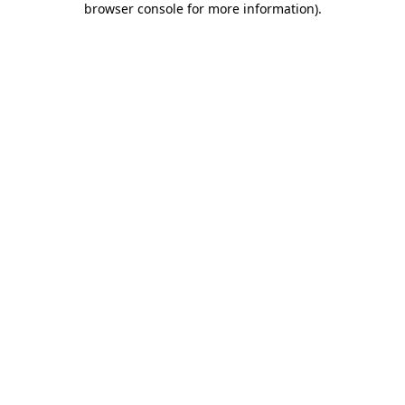
browser console for more information)
.