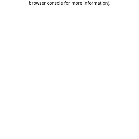
browser console for more information)
.