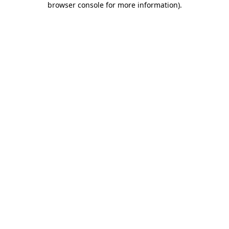
browser console for more information)
.