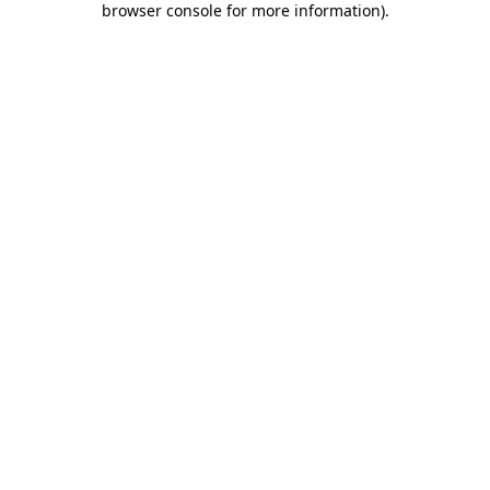
browser console for more information)
.