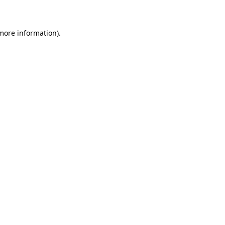
 more information)
.