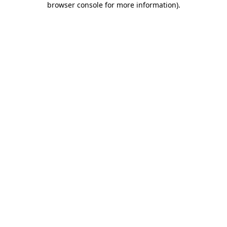
browser console for more information)
.