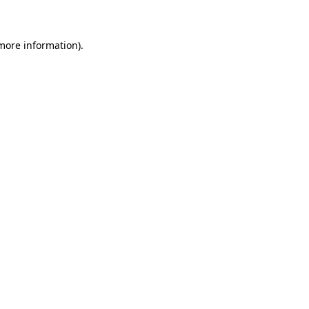
 more information)
.