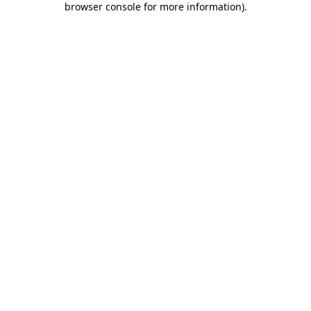
browser console for more information)
.