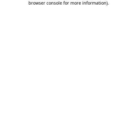
browser console for more information)
.