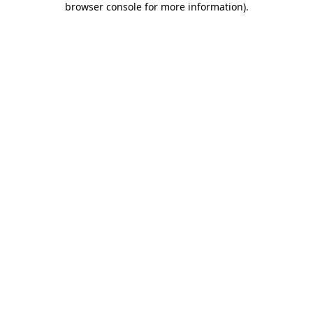
browser console for more information)
.