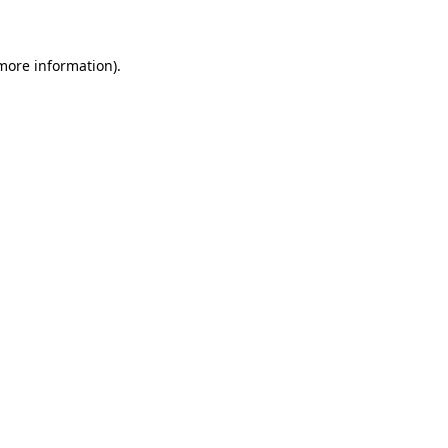
 more information)
.