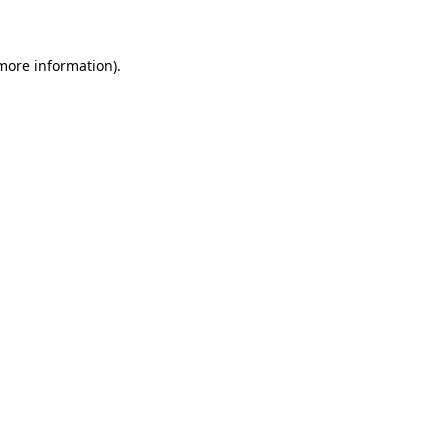
 more information)
.