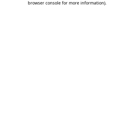
browser console for more information)
.