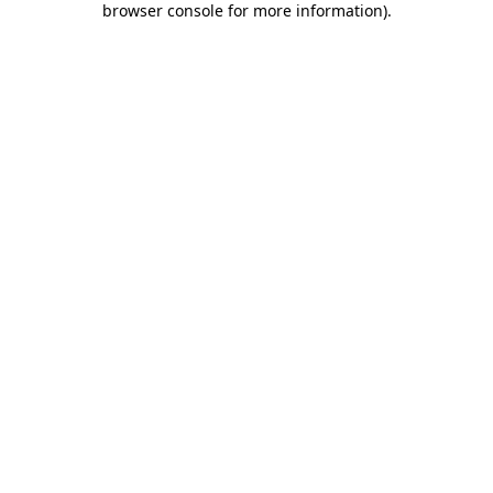
browser console for more information)
.