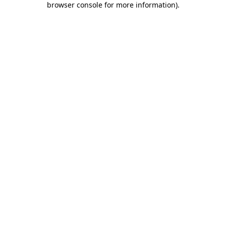
browser console for more information)
.