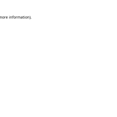
 more information)
.