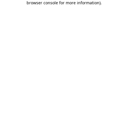
browser console for more information)
.