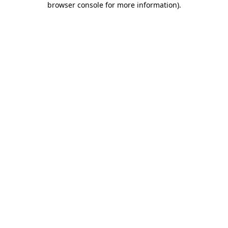
browser console for more information)
.