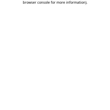
browser console for more information)
.