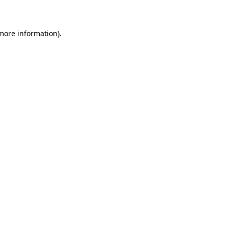
 more information)
.