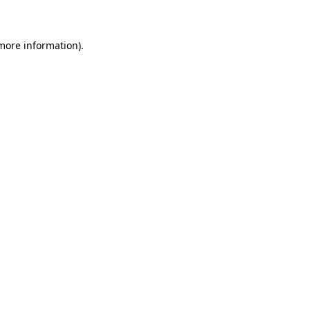
 more information)
.