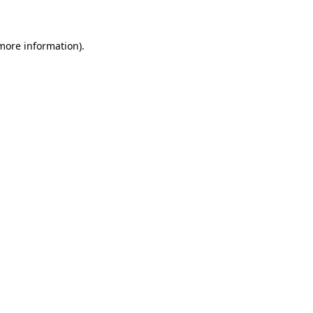
 more information)
.