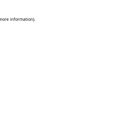
 more information)
.