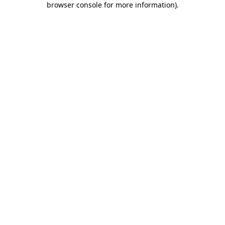
browser console for more information)
.