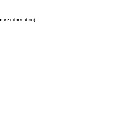
 more information)
.