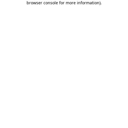
browser console for more information)
.