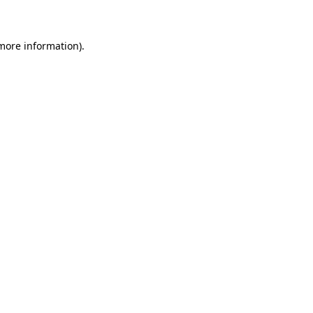
 more information)
.