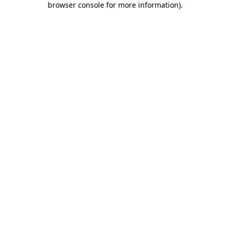
browser console for more information)
.