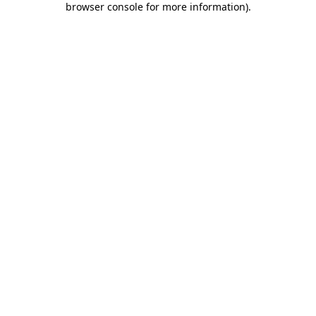
browser console for more information)
.