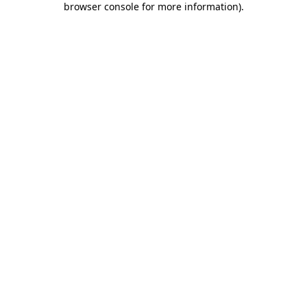
browser console for more information)
.