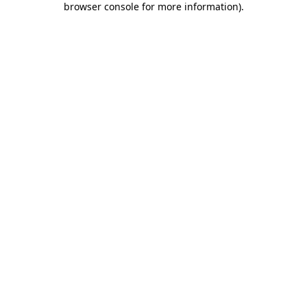
browser console for more information)
.