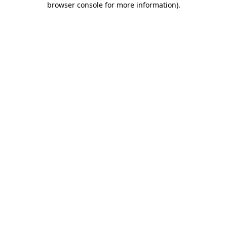
browser console for more information)
.