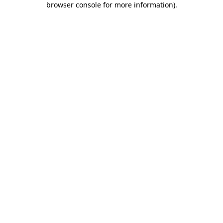
browser console for more information)
.