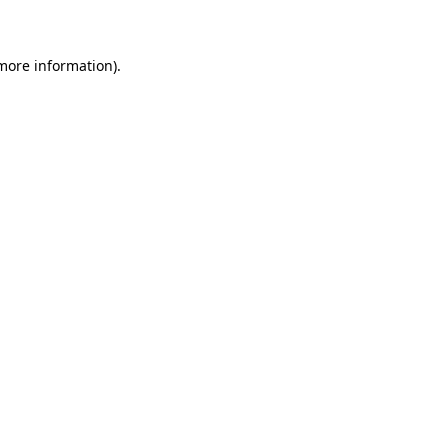
 more information)
.