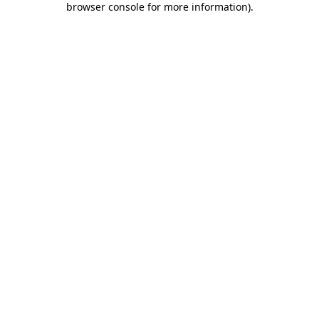
browser console for more information)
.