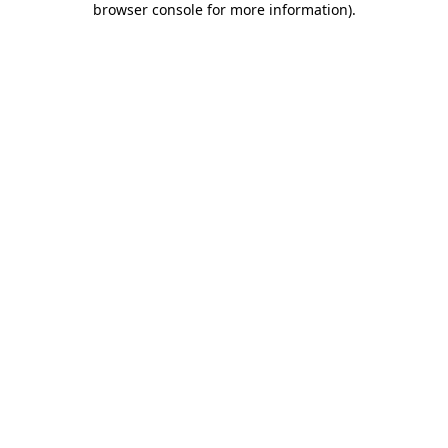
browser console for more information)
.