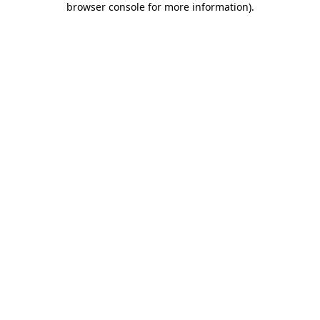
browser console for more information)
.