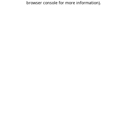
browser console for more information)
.