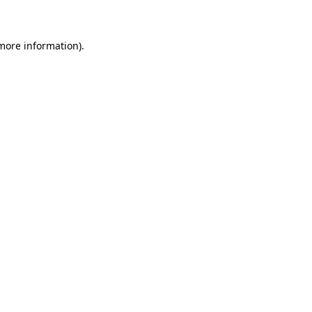
 more information)
.