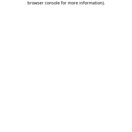
browser console for more information)
.