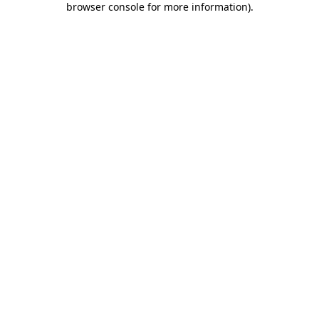
browser console for more information)
.