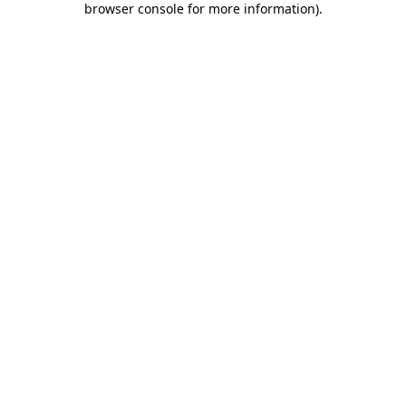
browser console for more information)
.