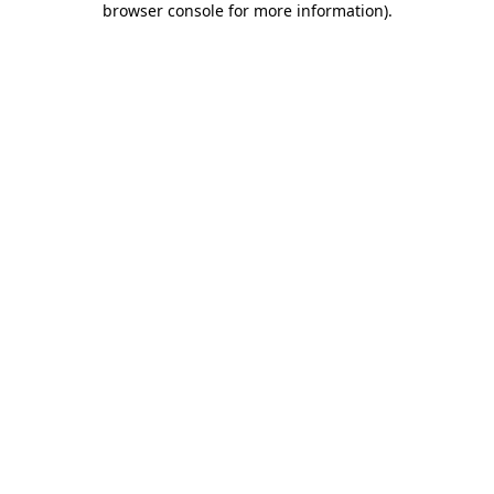
browser console for more information)
.